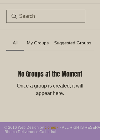
All
My Groups
Suggested Groups
No Groups at the Moment
Once a group is created, it will
appear here.
© 2016 Web Design by
cjones -
- ALL RIGHTS RESERVED -
Rhema Deliverance Cathedral